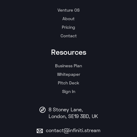
Venture OS
About
Pricing
Contact
Resources
Business Plan
Whitepaper
Pitch Deck
Sign In
8 Stoney Lane,
London, SE19 3BD, UK
contact@infiniti.stream