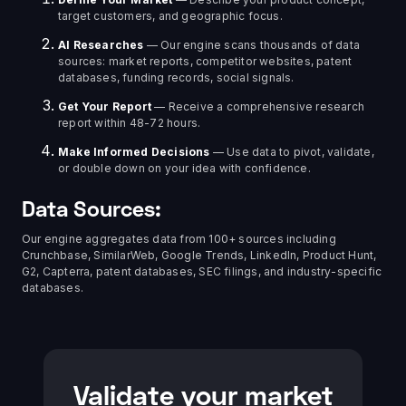
target customers, and geographic focus.
AI Researches
— Our engine scans thousands of data
sources: market reports, competitor websites, patent
databases, funding records, social signals.
Get Your Report
— Receive a comprehensive research
report within 48-72 hours.
Make Informed Decisions
— Use data to pivot, validate,
or double down on your idea with confidence.
Data Sources:
Our engine aggregates data from 100+ sources including
Crunchbase, SimilarWeb, Google Trends, LinkedIn, Product Hunt,
G2, Capterra, patent databases, SEC filings, and industry-specific
databases.
Validate your market