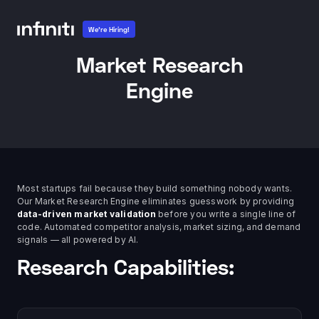
We're Hiring!
Market Research
Engine
Most startups fail because they build something nobody wants.
Our Market Research Engine eliminates guesswork by providing
data-driven market validation
before you write a single line of
code. Automated competitor analysis, market sizing, and demand
signals — all powered by AI.
Research Capabilities: