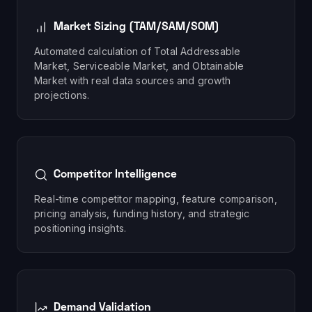
Market Sizing (TAM/SAM/SOM)
Automated calculation of Total Addressable
Market, Serviceable Market, and Obtainable
Market with real data sources and growth
projections.
Competitor Intelligence
Real-time competitor mapping, feature comparison,
pricing analysis, funding history, and strategic
positioning insights.
Demand Validation