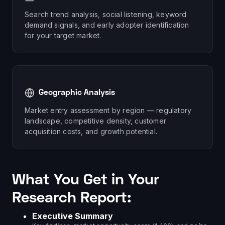
Search trend analysis, social listening, keyword
demand signals, and early adopter identification
for your target market.
Geographic Analysis
Market entry assessment by region — regulatory
landscape, competitive density, customer
acquisition costs, and growth potential.
What You Get in Your
Research Report:
Executive Summary