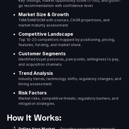
Key findings, market opportunity score (1-100), and go/no-
go recommendation with confidence level.
Market Size & Growth
TAM/SAM/SOM with sources, CAGR projections, and
market maturity assessment.
Competitive Landscape
Top 10-20 competitors mapped by positioning, pricing,
features, funding, and market share.
Customer Segments
Identified buyer personas, pain points, willingness to pay,
and acquisition channels.
Trend Analysis
Industry trends, technology shifts, regulatory changes, and
timing assessment.
Risk Factors
Market risks, competitive threats, regulatory barriers, and
mitigation strategies.
How It Works:
Define Your Market
— Describe your product concept,