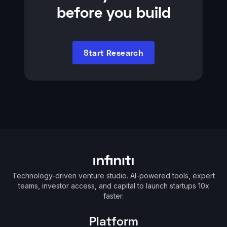
before you build
Start Research
Technology-driven venture studio. AI-powered tools, expert
teams, investor access, and capital to launch startups 10x
faster.
Platform