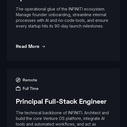
The operational glue of the INFINITI ecosystem.
Manage founder onboarding, streamline internal
processes with AI and no-code tools, and ensure
every startup hits its 90-day launch milestones.
Read More
Remote
Full Time
Principal Full-Stack Engineer
The technical backbone of INFINITI. Architect and
build the core Venture OS platform, integrate AI
tools and automated workflows, and act as