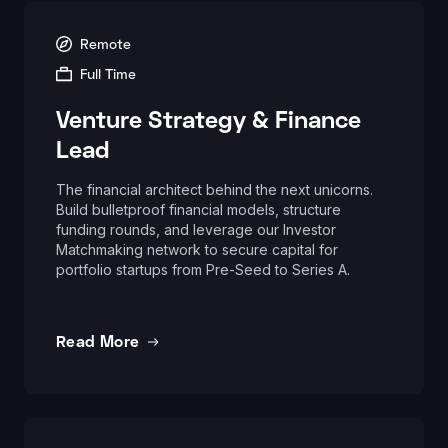
Remote
Full Time
Venture Strategy & Finance
Lead
The financial architect behind the next unicorns.
Build bulletproof financial models, structure
funding rounds, and leverage our Investor
Matchmaking network to secure capital for
portfolio startups from Pre-Seed to Series A.
Read More