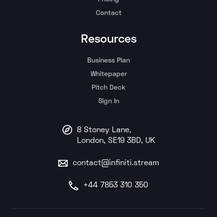
Contact
Resources
Business Plan
Whitepaper
Pitch Deck
Sign In
8 Stoney Lane,
London, SE19 3BD, UK
contact@infiniti.stream
+44 7853 310 350