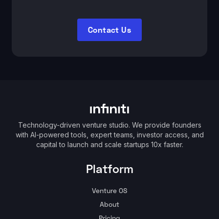
Contact Us
Technology-driven venture studio. We provide founders
with AI-powered tools, expert teams, investor access, and
capital to launch and scale startups 10x faster.
Platform
Venture OS
About
Pricing