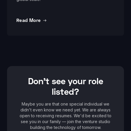
Read More
Don't see your role
listed?
Maybe you are that one special individual we
didn't even know we need yet. We are always
open to receiving resumes. We'd be excited to
see you in our family — join the venture studio
building the technology of tomorrow.