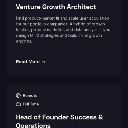
Venture Growth Architect
Find product-market fit and scale user acquisition
for our portfolio companies. A hybrid of growth
hacker, product marketer, and data analyst — you
design GTM strategies and build initial growth
engines.
Read More
Remote
Full Time
Head of Founder Success &
Operations