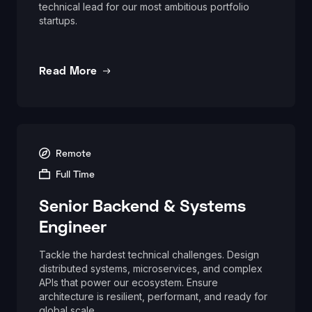
technical lead for our most ambitious portfolio
startups.
Read More
Remote
Full Time
Senior Backend & Systems
Engineer
Tackle the hardest technical challenges. Design
distributed systems, microservices, and complex
APIs that power our ecosystem. Ensure
architecture is resilient, performant, and ready for
global scale.