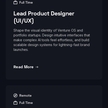
Full Time
Lead Product Designer
(UI/UX)
Shape the visual identity of Venture OS and
portfolio startups. Design intuitive interfaces that
make complex AI tools feel effortless, and build
scalable design systems for lightning-fast brand
launches.
Read More
Remote
Full Time