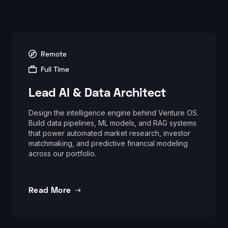
Remote
Full Time
Lead AI & Data Architect
Design the intelligence engine behind Venture OS.
Build data pipelines, ML models, and RAG systems
that power automated market research, investor
matchmaking, and predictive financial modeling
across our portfolio.
Read More