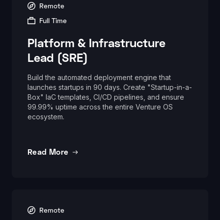
Remote
Full Time
Platform & Infrastructure
Lead (SRE)
Build the automated deployment engine that
launches startups in 90 days. Create "Startup-in-a-
Box" IaC templates, CI/CD pipelines, and ensure
99.99% uptime across the entire Venture OS
ecosystem.
Read More
Remote