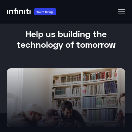
We're Hiring!
Help us building the
technology of tomorrow